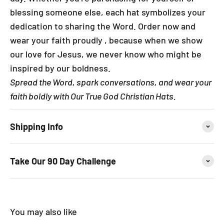
blessing someone else, each hat symbolizes your
dedication to sharing the Word. Order now and
wear your faith proudly , because when we show
our love for Jesus, we never know who might be
inspired by our boldness.
Spread the Word, spark conversations, and wear your
faith boldly with Our True God Christian Hats.
Shipping Info
Take Our 90 Day Challenge