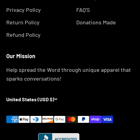
Privacy Policy
FAQ'S
Return Policy
Donations Made
Refund Policy
Our Mission
Help spread the Word through unique apparel that
sparks conversations!
United States (USD $)