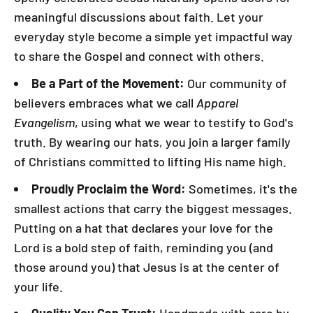
meaningful discussions about faith. Let your
everyday style become a simple yet impactful way
to share the Gospel and connect with others.
Be a Part of the Movement:
Our community of
believers embraces what we call
Apparel
Evangelism
, using what we wear to testify to God's
truth. By wearing our hats, you join a larger family
of Christians committed to lifting His name high.
Proudly Proclaim the Word:
Sometimes, it's the
smallest actions that carry the biggest messages.
Putting on a hat that declares your love for the
Lord is a bold step of faith, reminding you (and
those around you) that Jesus is at the center of
your life.