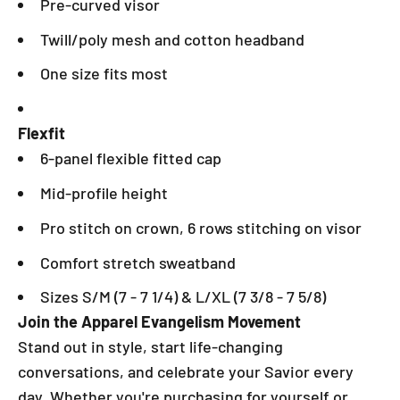
Pre-curved visor
Twill/poly mesh and cotton headband
One size fits most
Flexfit
6-panel flexible fitted cap
Mid-profile height
Pro stitch on crown, 6 rows stitching on visor
Comfort stretch sweatband
Sizes S/M (7 - 7 1/4) & L/XL (7 3/8 - 7 5/8)
Join the Apparel Evangelism Movement
Stand out in style, start life-changing
conversations, and celebrate your Savior every
day. Whether you're purchasing for yourself or