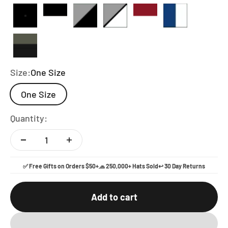
Full Black
Black and White
Heather and Black
Heather and White
Red And White
Royal Blue a
Loden and Black
Size:
One Size
One Size
Quantity:
✅ Free Gifts on Orders $50+
🧢 250,000+ Hats Sold
↩️ 30 Day Returns
Add to cart