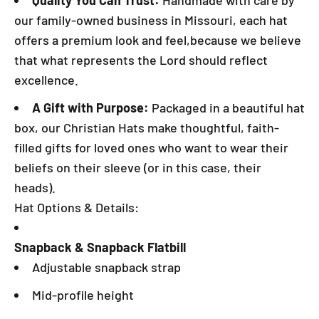
Quality You Can Trust:
Handmade with care by
our family-owned business in Missouri, each hat
offers a premium look and feel,because we believe
that what represents the Lord should reflect
excellence.
A Gift with Purpose:
Packaged in a beautiful hat
box, our Christian Hats make thoughtful, faith-
filled gifts for loved ones who want to wear their
beliefs on their sleeve (or in this case, their
heads).
Hat Options & Details:
Snapback & Snapback Flatbill
Adjustable snapback strap
Mid-profile height