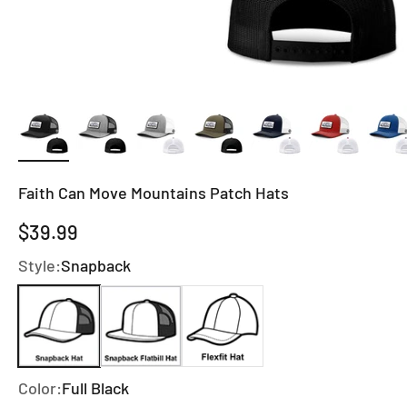
Faith Can Move Mountains Patch Hats
Sale price
$39.99
Style:
Snapback
Color:
Full Black