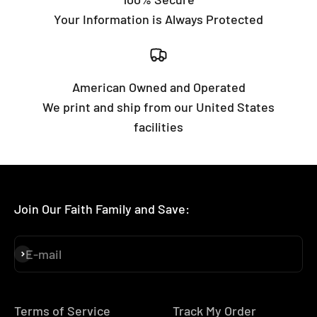
Your Information is Always Protected
American Owned and Operated
We print and ship from our United States
facilities
Join Our Faith Family and Save:
E-mail
Subscribe
Terms of Service
Track My Order