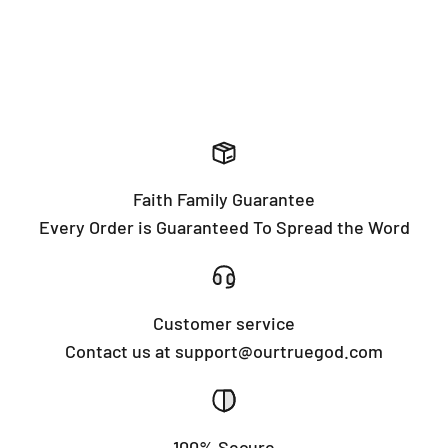
Faith Family Guarantee
Every Order is Guaranteed To Spread the Word
Customer service
Contact us at support@ourtruegod.com
100% Secure