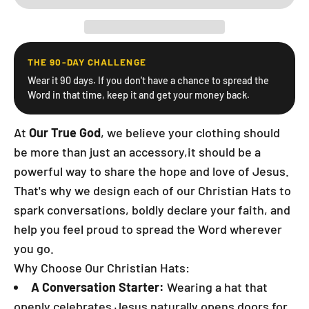
THE 90-DAY CHALLENGE
Wear it 90 days. If you don't have a chance to spread the
Word in that time, keep it and get your money back.
At
Our True God
, we believe your clothing should
be more than just an accessory,it should be a
powerful way to share the hope and love of Jesus.
That's why we design each of our Christian Hats to
spark conversations, boldly declare your faith, and
help you feel proud to spread the Word wherever
you go.
Why Choose Our Christian Hats:
A Conversation Starter:
Wearing a hat that
openly celebrates Jesus naturally opens doors for