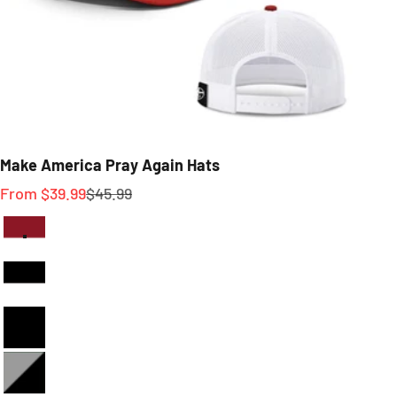
Make America Pray Again Hats
Sale price
Regular price
From $39.99
$45.99
Red And White
Black and White
Full Black
Heather and Black