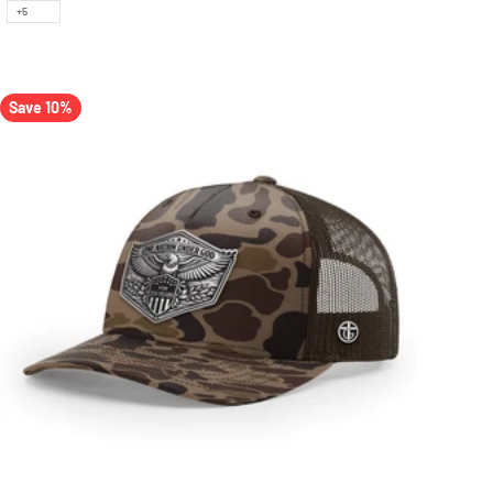
+5
Save 10%