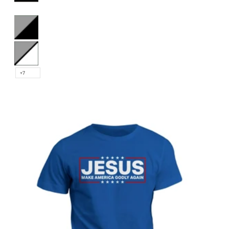
Black and White
Heather and Black
Heather and White
+7