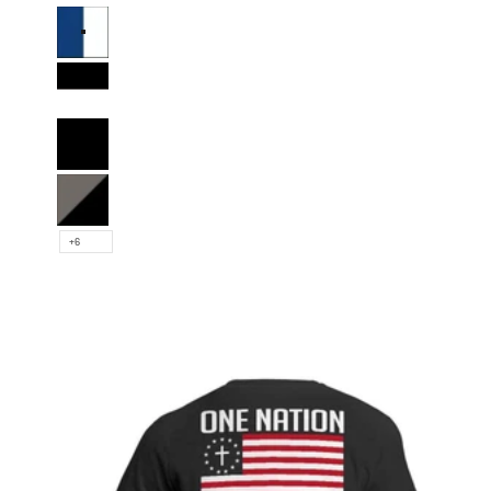
Royal Blue and White
Black and White
Full Black
Charcoal and Black
+6