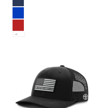
Navy
Royal Blue
Red
+1