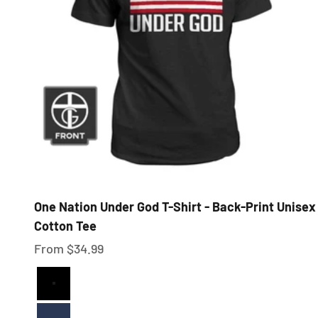
One Nation Under God T-Shirt - Back-Print Unisex
Cotton Tee
Sale price
From $34.99
Black