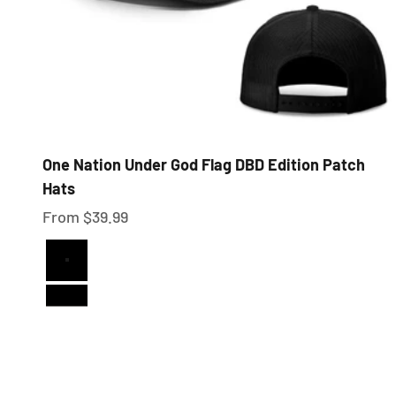
One Nation Under God Flag DBD Edition Patch
Hats
Sale price
From $39.99
Full Black
Black and White