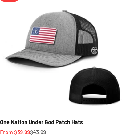
One Nation Under God Patch Hats
Sale price
Regular price
From $39.99
$43.99