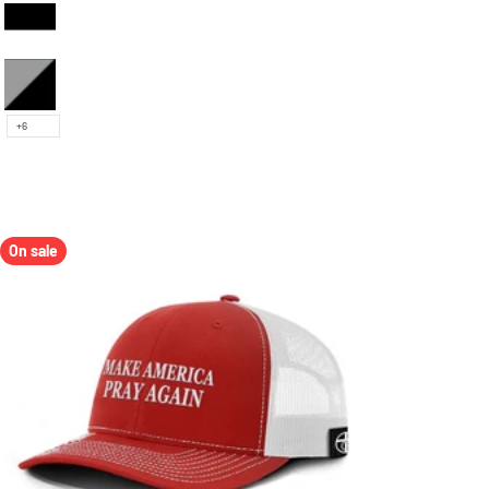
Black and White
Heather and Black
+6
On sale