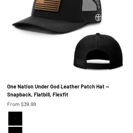
One Nation Under God Leather Patch Hat —
Snapback, Flatbill, Flexfit
Sale price
From $39.99
Full Black