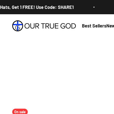
Skip to content
, Get 1 FREE! Use Code: SHARE1
Buy 2
Our True God
Best Sellers
New
On sale