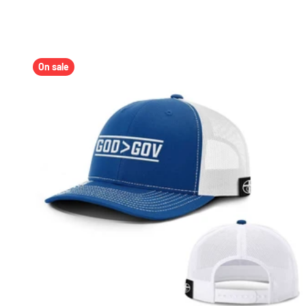
On sale