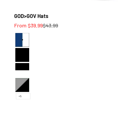
GOD>GOV Hats
Sale price
Regular price
From $39.99
$43.99
Royal Blue and White
Full Black
Black and White
Heather and Black
+5