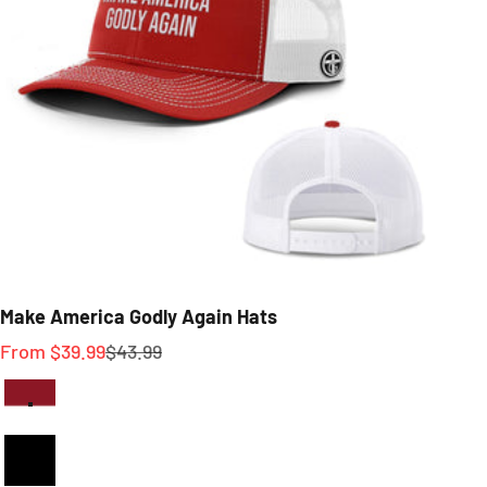
Make America Godly Again Hats
Sale price
Regular price
From $39.99
$43.99
Red And White
Full Black