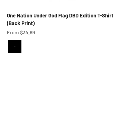
One Nation Under God Flag DBD Edition T-Shirt
(Back Print)
Sale price
From $34.99
Black