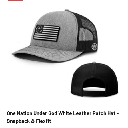
One Nation Under God White Leather Patch Hat -
Snapback & Flexfit