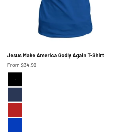
Jesus Make America Godly Again T-Shirt
Sale price
From $34.99
Black
Navy
Red
Royal Blue