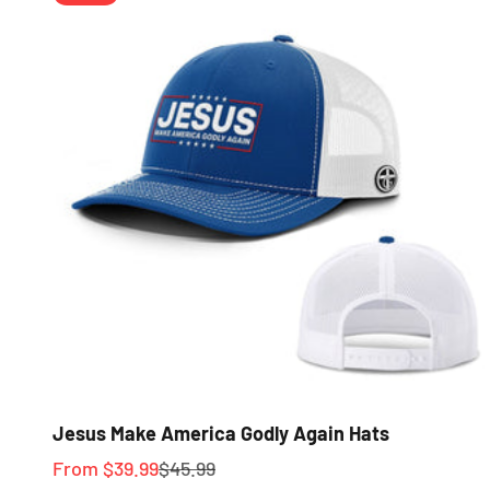
Jesus Make America Godly Again Hats
Sale price
Regular price
From $39.99
$45.99