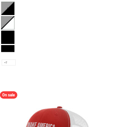
Heather and Black
Heather and White
Full Black
Black and White
+7
On sale