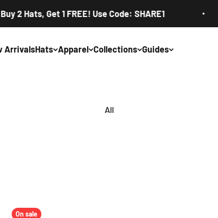
 Hats, Get 1 FREE! Use Code: SHARE1
 Arrivals
Hats
Apparel
Collections
Guides
On sale