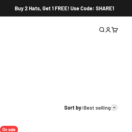
Buy 2 Hats, Get 1 FREE! Use Code: SHARE1
Open search
Open accou
Open car
Sort by:
Best selling
On sale